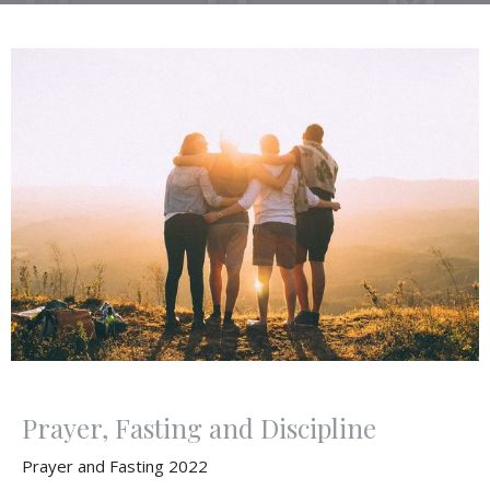
Prayer, Fasting and Discipline
Prayer and Fasting 2022