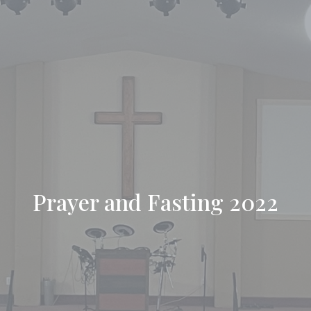
Prayer and Fasting 2022