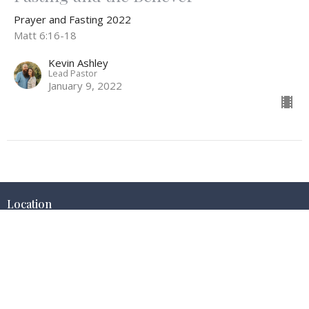
Prayer and Fasting 2022
Matt 6:16-18
Kevin Ashley
Lead Pastor
January 9, 2022
Location
425 E Nez Perce
Jerome, Idaho
83338
View on Google Maps