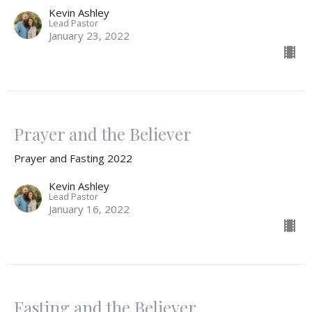
Kevin Ashley
Lead Pastor
January 23, 2022
Prayer and the Believer
Prayer and Fasting 2022
Kevin Ashley
Lead Pastor
January 16, 2022
Fasting and the Believer