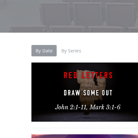
By Date
By Series