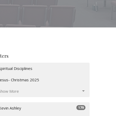
lters
Spiritual Disciplines
Jesus- Christmas 2025
Show More
179
Kevin Ashley