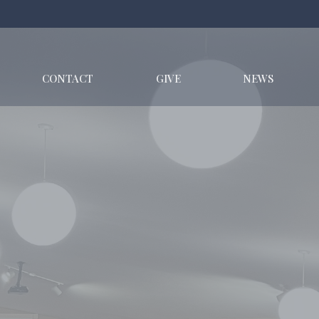
CONTACT
GIVE
NEWS