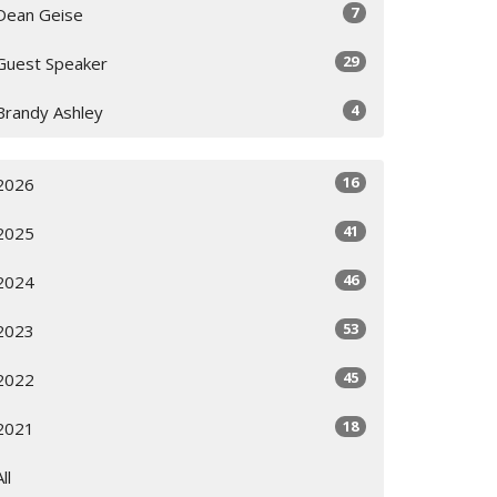
7
Dean Geise
29
Guest Speaker
4
Brandy Ashley
16
2026
41
2025
46
2024
53
2023
45
2022
18
2021
All