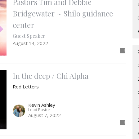
Pastors Tim and Debbie
Bridgewater ~ Shilo guidance
center
Guest Speaker
August 14, 2022
In the deep / Chi Alpha
Red Letters
Kevin Ashley
Lead Pastor
August 7, 2022