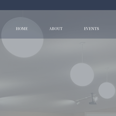
HOME
ABOUT
EVENTS