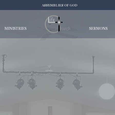
ASSEMBLIES OF GOD
MINISTRIES
SERMONS