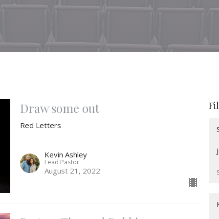
Fi
Draw some out
Red Letters
Kevin Ashley
Lead Pastor
August 21, 2022