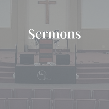
Sermons