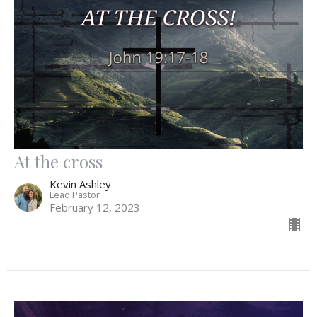
At the cross
Kevin Ashley
Lead Pastor
February 12, 2023