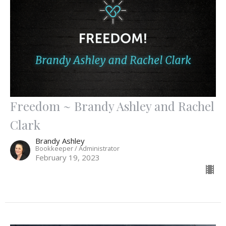
Freedom ~ Brandy Ashley and Rachel
Clark
Brandy Ashley
Bookkeeper / Administrator
February 19, 2023