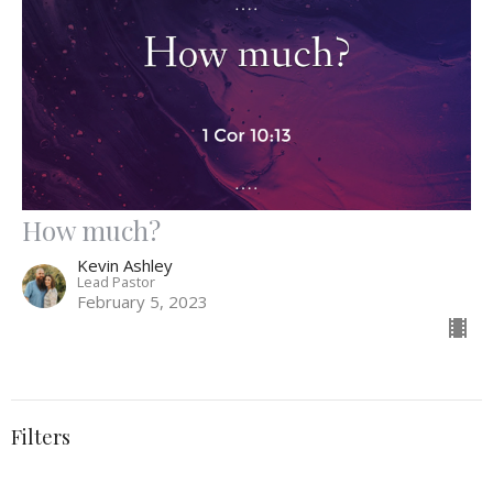
How much?
Kevin Ashley
Lead Pastor
February 5, 2023
Filters
Spiritual Disciplines