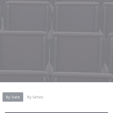
By Date
By Series