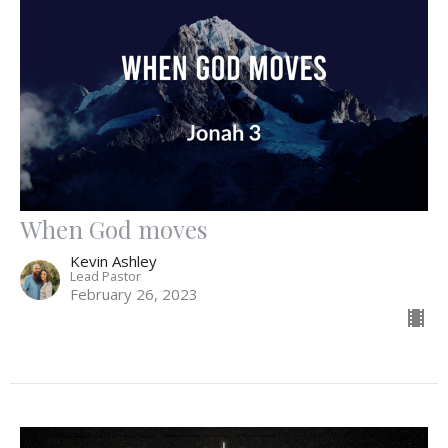
When God moves
Kevin Ashley
Lead Pastor
February 26, 2023