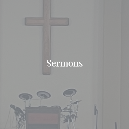
Sermons