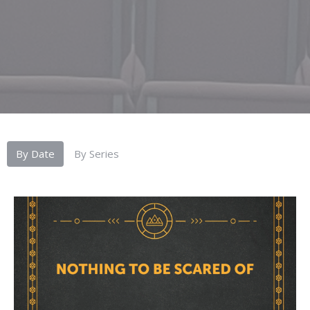
By Date
By Series