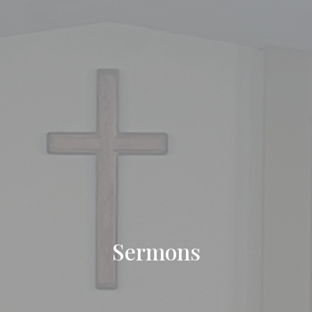
Sermons