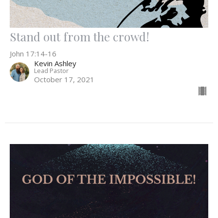
Stand out from the crowd!
John 17:14-16
Kevin Ashley
Lead Pastor
October 17, 2021