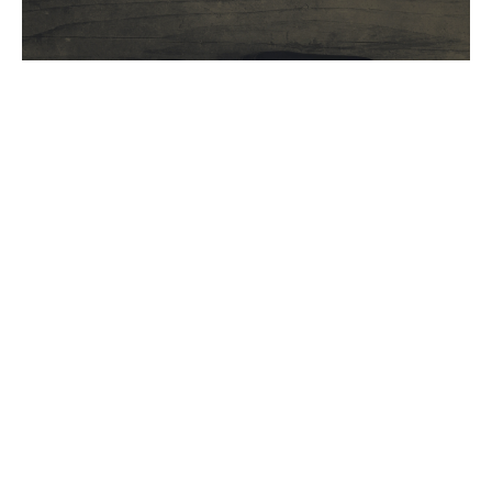
Pastor Joel Wendlend SIMN
Superintendant
Joshua 15
Guest Speaker
October 3, 2021
Filters
Spiritual Disciplines
Jesus- Christmas 2025