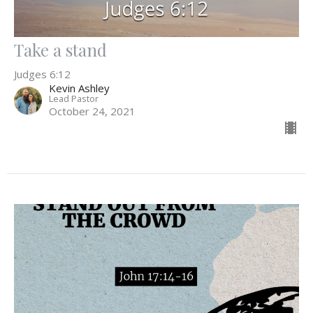
Take a stand
Judges 6:12
Kevin Ashley
Lead Pastor
October 24, 2021