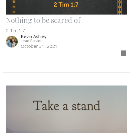
Nothing to be scared of
2 Tim 1:7
Kevin Ashley
Lead Pastor
October 31, 2021