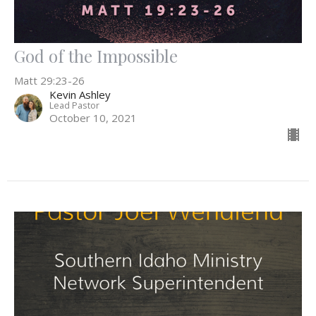
God of the Impossible
Matt 29:23-26
Kevin Ashley
Lead Pastor
October 10, 2021